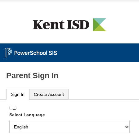
Parent Sign In
Sign In
Create Account
Enter
Select Language
your
Username
and
Password