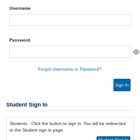
Username
Password
Forgot Username or Password?
Sign In
Student Sign In
Students - Click the button to sign in. You will be redirected
to the Student sign in page.
Student Sign In